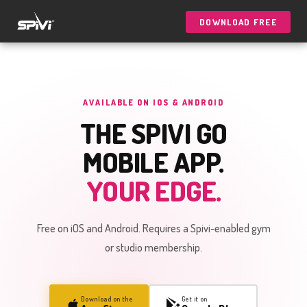
DOWNLOAD FREE
AVAILABLE ON IOS & ANDROID
THE SPIVI GO
MOBILE APP.
YOUR EDGE.
Free on iOS and Android. Requires a Spivi-enabled gym
or studio membership.
Download on the
Get it on