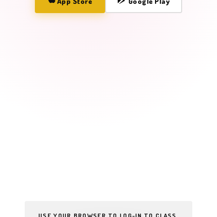
App Store
Google Play
USE YOUR BROWSER TO LOG-IN TO CLASS.